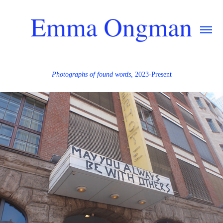
Photographs of found words,
2023-Present