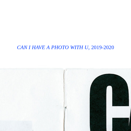
CAN I HAVE A PHOTO WITH U,
2019-2020