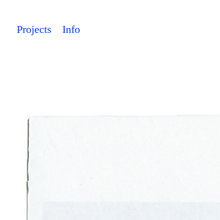
Projects
Info